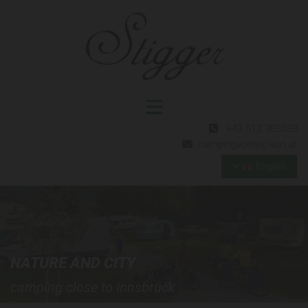
+43 512 303533

campingvoels@aon.at

English
NATURE AND CITY
camping close to Innsbruck