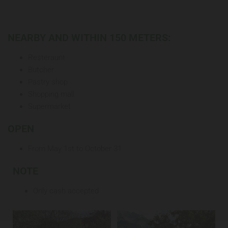
NEARBY AND WITHIN 150 METERS:
Resteraunt
Butcher
Pastry shop
Shopping mall
Supermarket
OPEN
From May 1st to October 31
NOTE
Only cash accepted