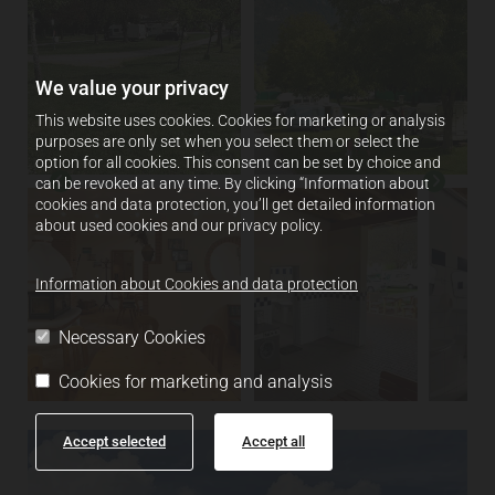
We value your privacy
This website uses cookies. Cookies for marketing or analysis
purposes are only set when you select them or select the
option for all cookies. This consent can be set by choice and
can be revoked at any time. By clicking “Information about
cookies and data protection, you’ll get detailed information
about used cookies and our privacy policy.
Information about Cookies and data protection
Necessary Cookies
Cookies for marketing and analysis
Accept selected
Accept all