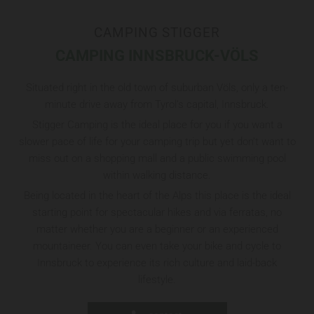
CAMPING STIGGER
CAMPING INNSBRUCK-VÖLS
Situated right in the old town of suburban Völs, only a ten-
minute drive away from Tyrol’s capital, Innsbruck.
Stigger Camping is the ideal place for you if you want a
slower pace of life for your camping trip but yet don’t want to
miss out on a shopping mall and a public swimming pool
within walking distance.
Being located in the heart of the Alps this place is the ideal
starting point for spectacular hikes and via ferratas, no
matter whether you are a beginner or an experienced
mountaineer. You can even take your bike and cycle to
Innsbruck to experience its rich culture and laid-back
lifestyle.