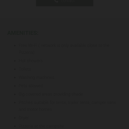
contact
AMENITIES:
Free Wi-Fi ( network is only available close to the
Pizzeria)
Hot showers
Toilets
Washing machines
Pets allowed
Big covered areas providing shade
Pitches suitable for tents, trailer tents, camper vans
and motor homes
Dryer
Pizzeria at the campsite