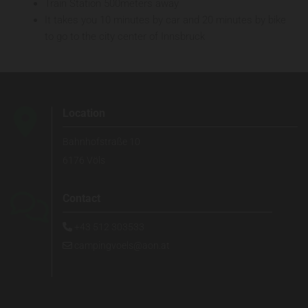
Train Station 500meters away
It takes you 10 minutes by car and 20 minutes by bike
to go to the city center of Innsbruck

Location
Bahnhofstraße 10
6176 Völs

Contact
+43 512 303533

campingvoels@aon.at
