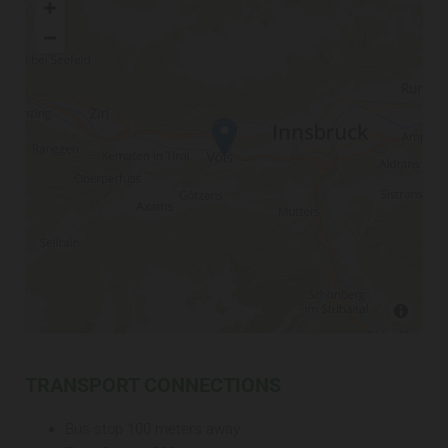
TRANSPORT CONNECTIONS
Bus stop 100 meters away