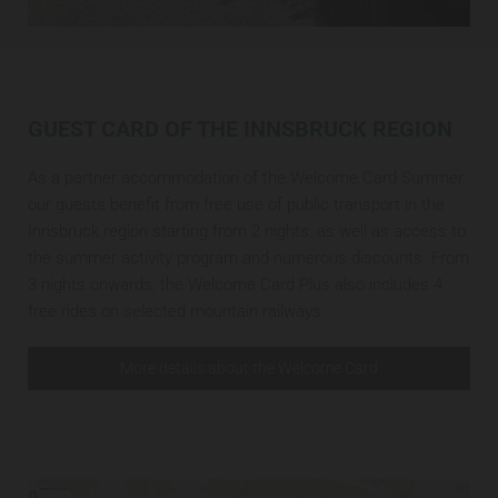
GUEST CARD OF THE INNSBRUCK REGION
As a partner accommodation of the Welcome Card Summer,
our guests benefit from free use of public transport in the
Innsbruck region starting from 2 nights, as well as access to
the summer activity program and numerous discounts. From
3 nights onwards, the Welcome Card Plus also includes 4
free rides on selected mountain railways.
More details about the Welcome Card